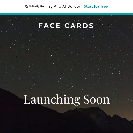
Try Airo AI Builder
|
Start for free
FACE CARDS
Launching Soon