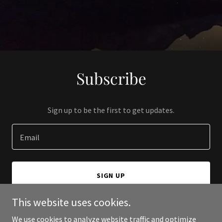
Subscribe
Sign up to be the first to get updates.
Email
SIGN UP
This website uses cookies.
We use cookies to analyze website traffic and optimize